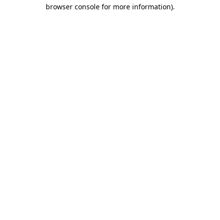
browser console for more information)
.