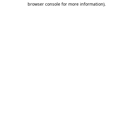
browser console for more information)
.