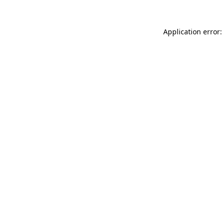
Application error: