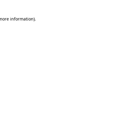
more information)
.