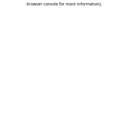
browser console for more information)
.