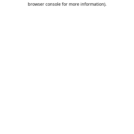
browser console for more information)
.