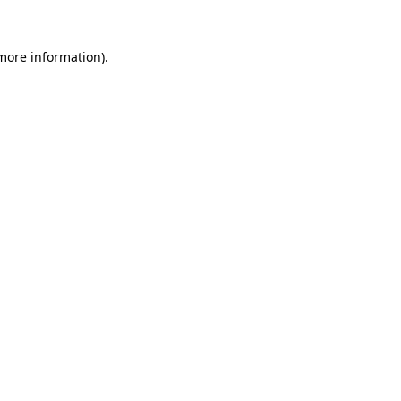
more information)
.