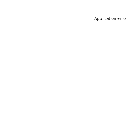
Application error: