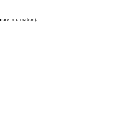
more information)
.