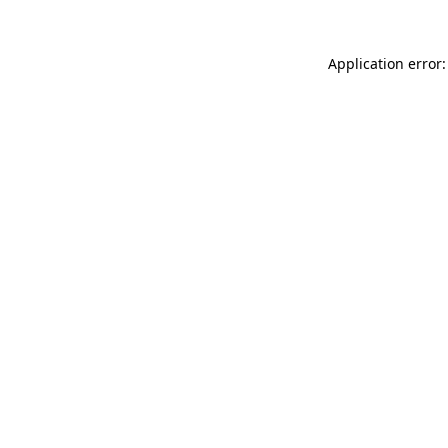
Application error: