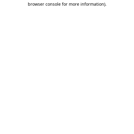
browser console for more information)
.