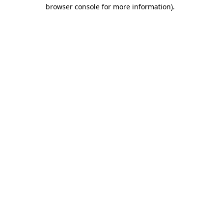
browser console for more information)
.