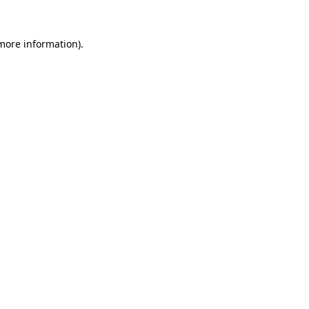
more information)
.