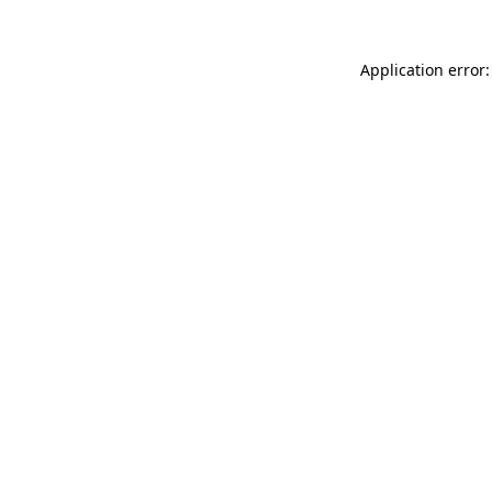
Application error: