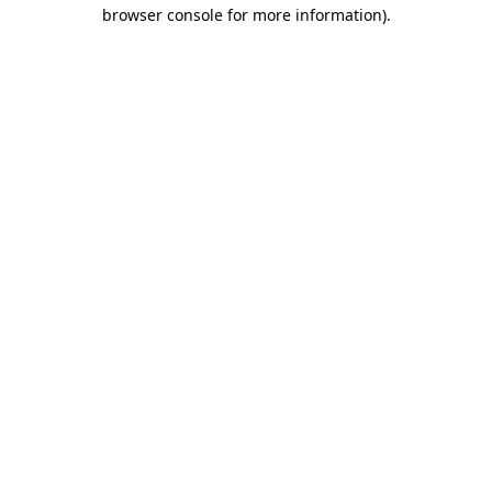
browser console for more information)
.