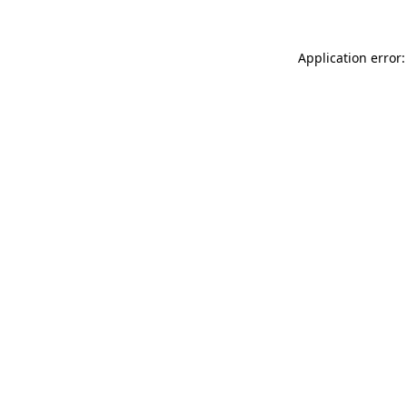
Application error: