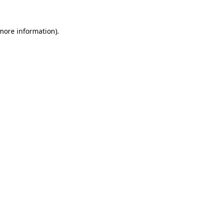
more information)
.