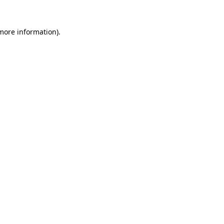
more information)
.