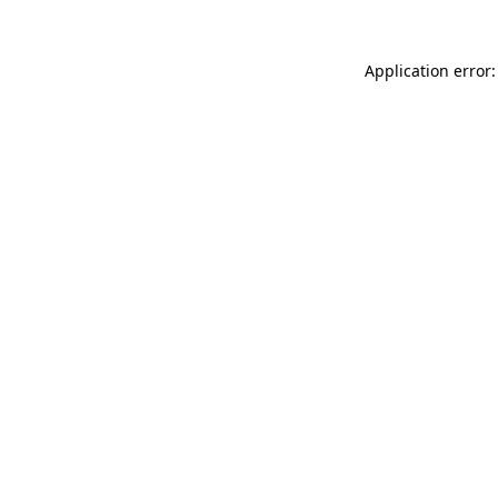
Application error: