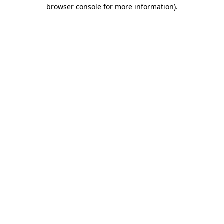
browser console for more information)
.