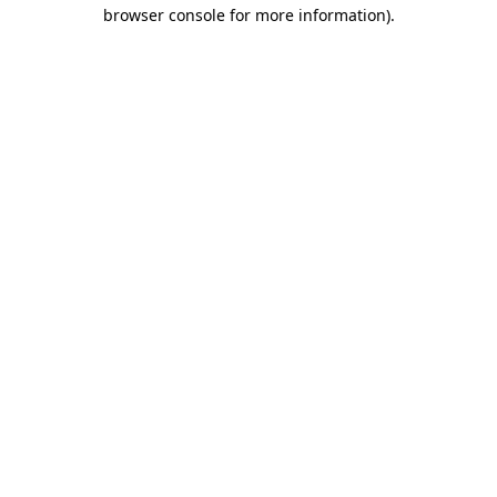
browser console for more information)
.