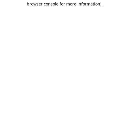
browser console for more information)
.