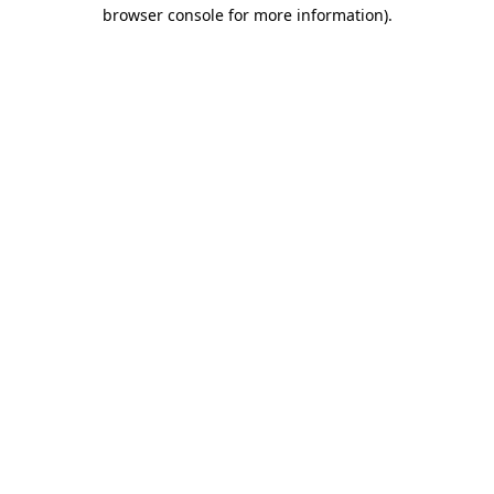
browser console for more information)
.