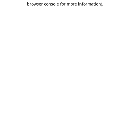
browser console for more information)
.