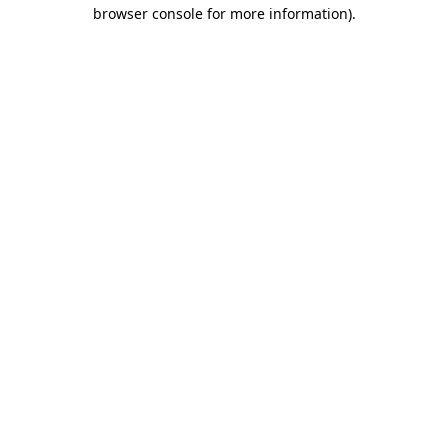
browser console for more information)
.