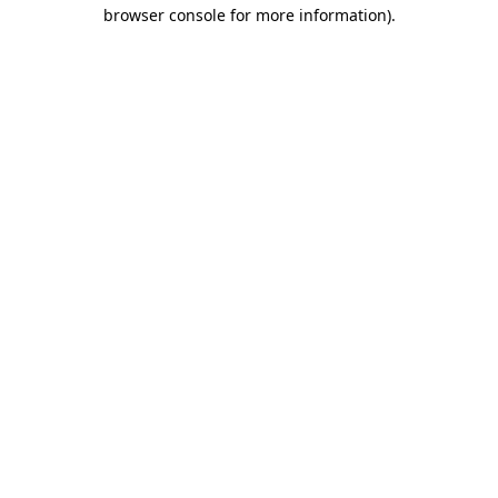
browser console for more information)
.