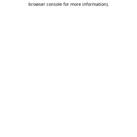
browser console for more information)
.