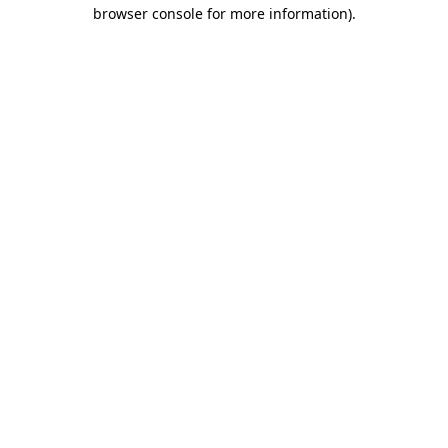
browser console for more information)
.