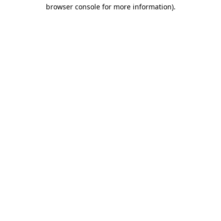
browser console for more information)
.