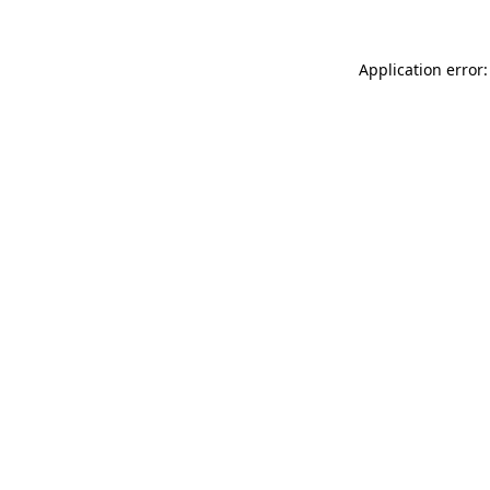
Application error: