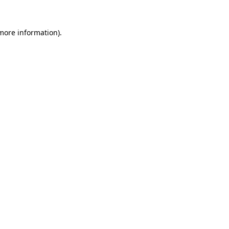
more information)
.