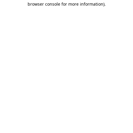
browser console for more information)
.