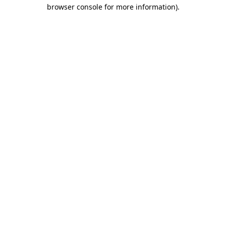
browser console for more information)
.