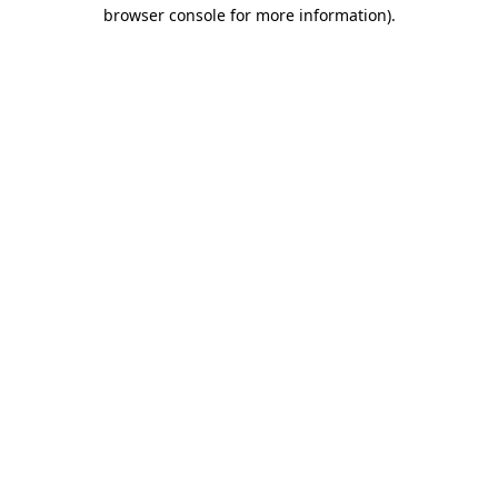
browser console for more information)
.