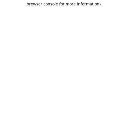
browser console for more information)
.