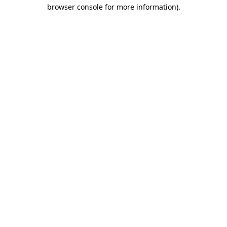
browser console for more information)
.