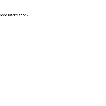
more information)
.