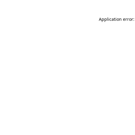
Application error: