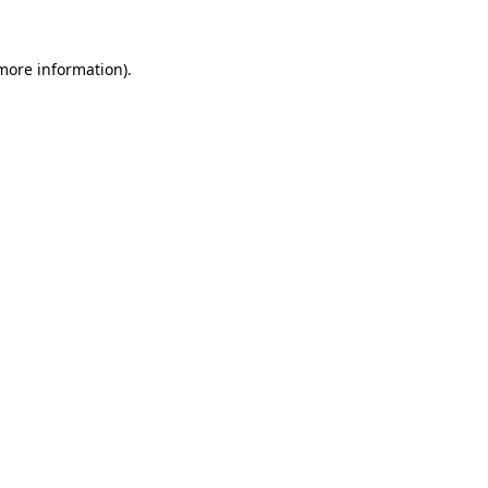
more information)
.