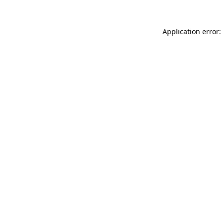
Application error: