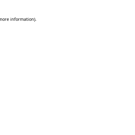
more information)
.