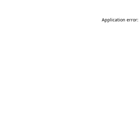
Application error: