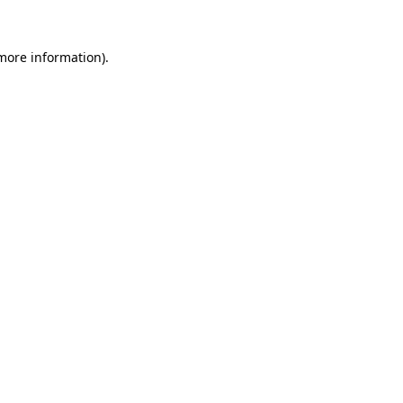
more information)
.