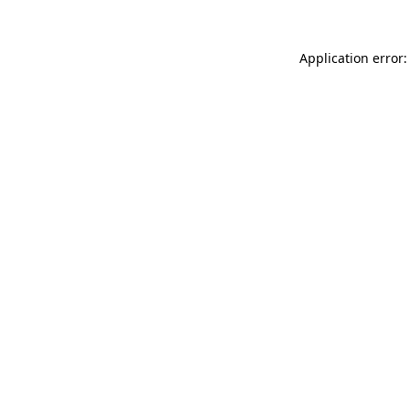
Application error: