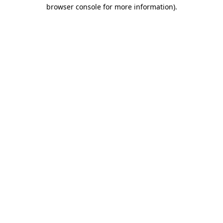
browser console for more information)
.