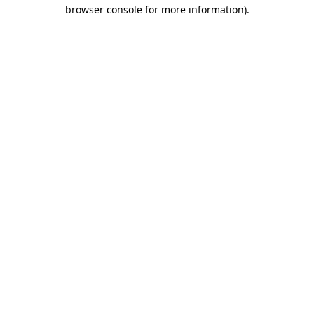
browser console for more information)
.