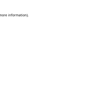
more information)
.