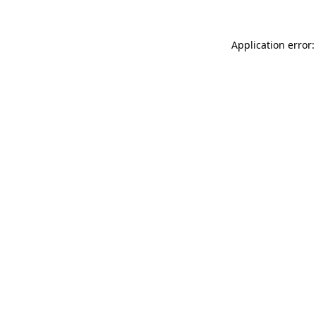
Application error: