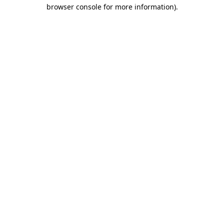
browser console for more information)
.