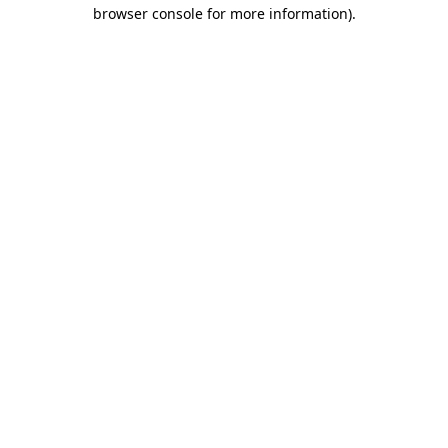
browser console for more information)
.