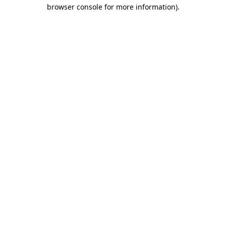
browser console for more information)
.