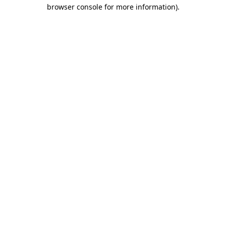
browser console for more information)
.