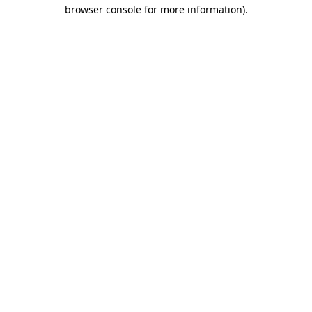
browser console for more information)
.