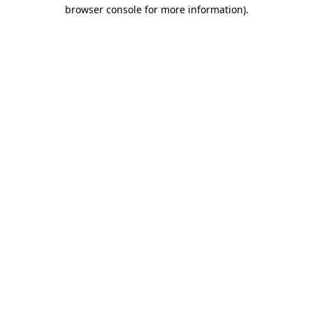
browser console for more information)
.