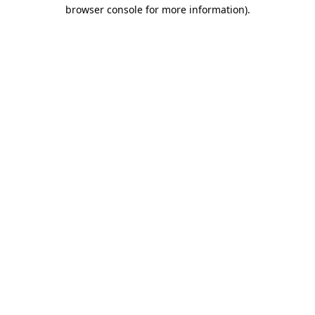
browser console for more information)
.